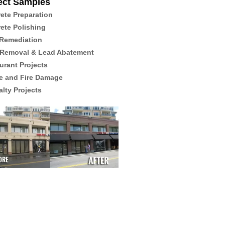
ect Samples
ete Preparation
ete Polishing
Remediation
 Removal & Lead Abatement
urant Projects
 and Fire Damage
alty Projects