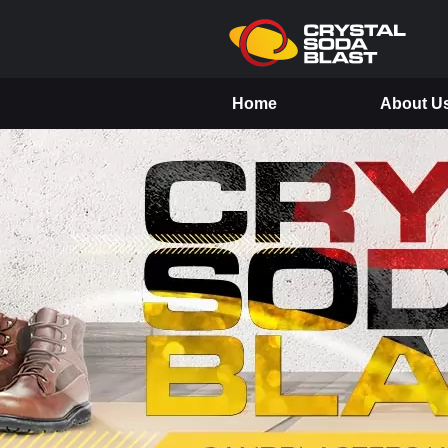
Home
About U