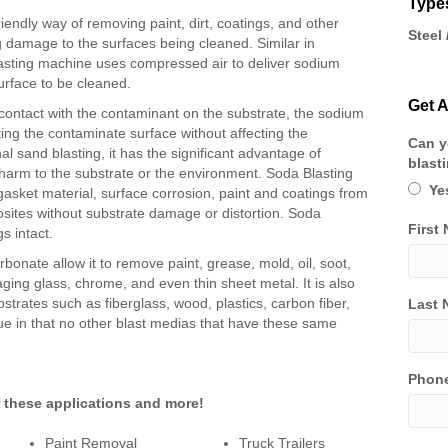
Types
iendly way of removing paint, dirt, coatings, and other
Steel 
 damage to the surfaces being cleaned. Similar in
lasting machine uses compressed air to deliver sodium
urface to be cleaned.
Get A
ontact with the contaminant on the substrate, the sodium
ting the contaminate surface without affecting the
Can y
nal sand blasting, it has the significant advantage of
blast
 harm to the substrate or the environment. Soda Blasting
Ye
gasket material, surface corrosion, paint and coatings from
posites without substrate damage or distortion. Soda
First
s intact.
bonate allow it to remove paint, grease, mold, oil, soot,
ing glass, chrome, and even thin sheet metal. It is also
bstrates such as fiberglass, wood, plastics, carbon fiber,
Last 
ue in that no other blast medias that have these same
Phon
r these applications and more!
Paint Removal
Truck Trailers