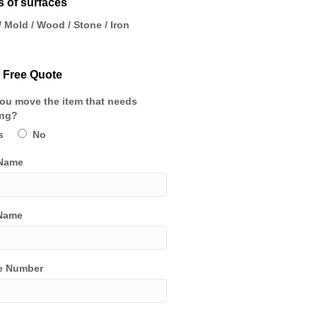
 of surfaces
/ Mold / Wood / Stone / Iron
 Free Quote
ou move the item that needs
ing?
s
No
 Name
Name
e Number