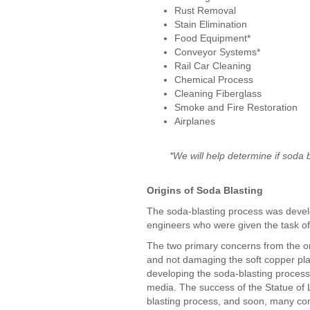
Rust Removal
Stain Elimination
Food Equipment*
Conveyor Systems*
Rail Car Cleaning
Chemical Process
Cleaning Fiberglass
Smoke and Fire Restoration
Airplanes
*We will help determine if soda 
Origins of Soda Blasting
The soda-blasting process was develo
engineers who were given the task of 
The two primary concerns from the on
and not damaging the soft copper pla
developing the soda-blasting process
media. The success of the Statue of Li
blasting process, and soon, many co