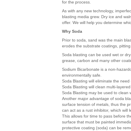
for the process.
As with any new technology, imperfect
blasting media grew. Dry ice and waln
offer. We will help you determine whic
Why Soda
Prior to soda, sand was the main bla
erodes the substrate coatings, pitting
Soda blasting can be used wet or dry 
grease, carbon and many other coati
Sodium Bicarbonate is a non-hazardo
environmentally safe.
Soda Blasting will eliminate the need 
Soda Blasting will clean multi-layered
Soda Blasting may be used to clean 
Another major advantage of soda blas
surface tension of metals, thus the p
can act as a rust inhibitor, which wil
This allows for time to pass before th
surface that must be painted immediat
protective coating (soda) can be remo