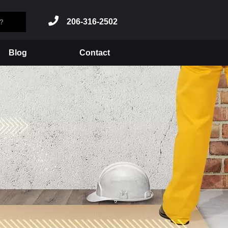
206-316-2502
Blog
Contact