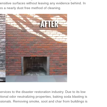
ensitive surfaces without leaving any evidence behind. In
des a nearly dust free method of cleaning.
vices to the disaster restoration industry. Due to its low
tional odor neutralizing properties, baking soda blasting is
essionals. Removing smoke, soot and char from buildings is