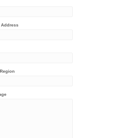
t Address
/Region
age