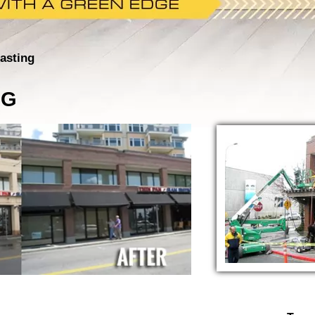
asting
NG