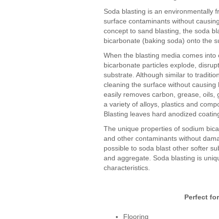
Soda blasting is an environmentally fr
surface contaminants without causing
concept to sand blasting, the soda b
bicarbonate (baking soda) onto the s
When the blasting media comes into c
bicarbonate particles explode, disrup
substrate. Although similar to traditio
cleaning the surface without causing
easily removes carbon, grease, oils, 
a variety of alloys, plastics and com
Blasting leaves hard anodized coating
The unique properties of sodium bicar
and other contaminants without damag
possible to soda blast other softer su
and aggregate. Soda blasting is uniq
characteristics.
Perfect fo
Flooring