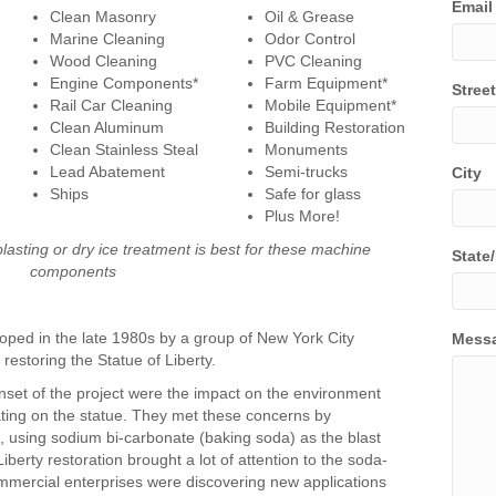
Email
Clean Masonry
Oil & Grease
Marine Cleaning
Odor Control
Wood Cleaning
PVC Cleaning
Engine Components*
Farm Equipment*
Stree
Rail Car Cleaning
Mobile Equipment*
Clean Aluminum
Building Restoration
Clean Stainless Steal
Monuments
Lead Abatement
Semi-trucks
City
Ships
Safe for glass
Plus More!
blasting or dry ice treatment is best for these machine
State
components
ped in the late 1980s by a group of New York City
Mess
restoring the Statue of Liberty.
set of the project were the impact on the environment
ting on the statue. They met these concerns by
, using sodium bi-carbonate (baking soda) as the blast
berty restoration brought a lot of attention to the soda-
mmercial enterprises were discovering new applications