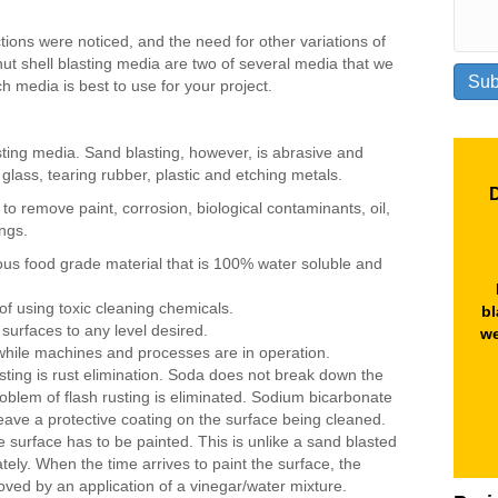
ions were noticed, and the need for other variations of
ut shell blasting media are two of several media that we
h media is best to use for your project.
sting media. Sand blasting, however, is abrasive and
 glass, tearing rubber, plastic and etching metals.
D
to remove paint, corrosion, biological contaminants, oil,
ngs.
us food grade material that is 100% water soluble and
of using toxic cleaning chemicals.
bl
 surfaces to any level desired.
we
while machines and processes are in operation.
ting is rust elimination. Soda does not break down the
roblem of flash rusting is eliminated. Sodium bicarbonate
l leave a protective coating on the surface being cleaned.
e surface has to be painted. This is unlike a sand blasted
ely. When the time arrives to paint the surface, the
ved by an application of a vinegar/water mixture.