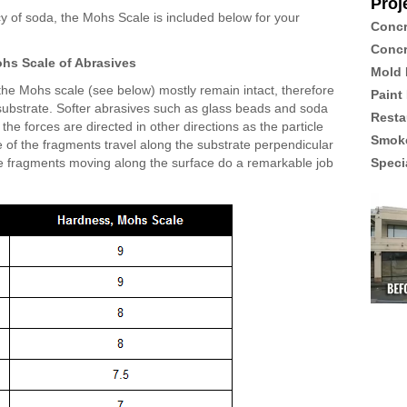
Proj
ncy of soda, the Mohs Scale is included below for your
Concr
Concr
hs Scale of Abrasives
Mold 
he Mohs scale (see below) mostly remain intact, therefore
Paint
e substrate. Softer abrasives such as glass beads and soda
Resta
the forces are directed in other directions as the particle
Smoke
 of the fragments travel along the substrate perpendicular
hese fragments moving along the surface do a remarkable job
Speci