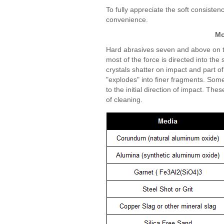
To fully appreciate the soft consiste
convenience.
Mo
Hard abrasives seven and above on t
most of the force is directed into th
crystals shatter on impact and part of 
"explodes" into finer fragments. Some
to the initial direction of impact. T
of cleaning.