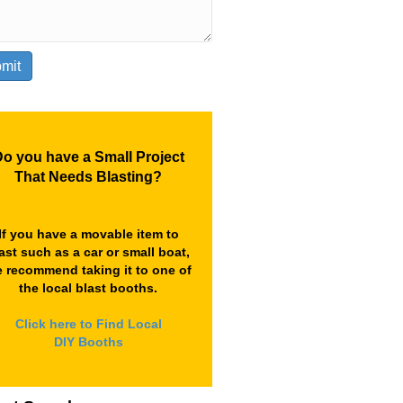
o you have a Small Project
That Needs Blasting?
If you have a movable item to
ast such as a car or small boat,
 recommend taking it to one of
the local blast booths.
Click here to Find Local
DIY Booths