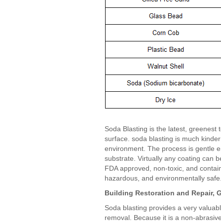
Soda Blasting is the latest, greenest 
surface. soda blasting is much kinder
environment. The process is gentle 
substrate. Virtually any coating can
FDA approved, non-toxic, and contains
hazardous, and environmentally safe
Building Restoration and Repair, G
Soda blasting provides a very valuable
removal. Because it is a non-abrasive