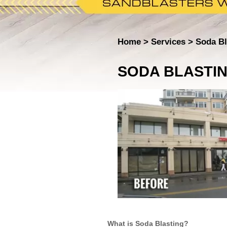
Home
Services
Soda Bl
SODA BLASTI
What is Soda Blasting?