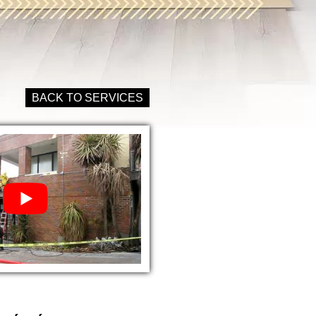
BACK TO SERVICES