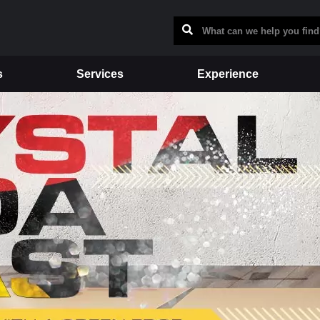
s
Services
Experience