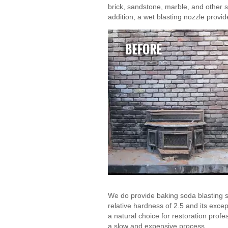
brick, sandstone, marble, and other s
addition, a wet blasting nozzle provi
We do provide baking soda blasting ser
relative hardness of 2.5 and its excep
a natural choice for restoration prof
a slow and expensive process.