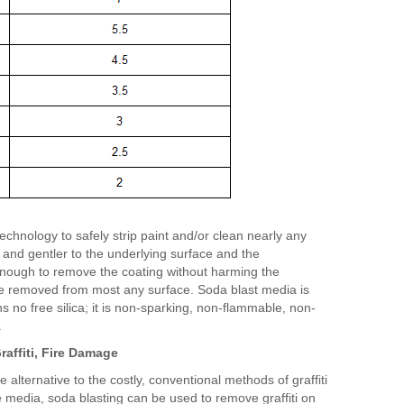
technology to safely strip paint and/or clean nearly any
 and gentler to the underlying surface and the
enough to remove the coating without harming the
 be removed from most any surface. Soda blast media is
 no free silica; it is non-sparking, non-flammable, non-
.
raffiti, Fire Damage
 alternative to the costly, conventional methods of graffiti
 media, soda blasting can be used to remove graffiti on