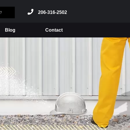
206-316-2502
Blog
Contact