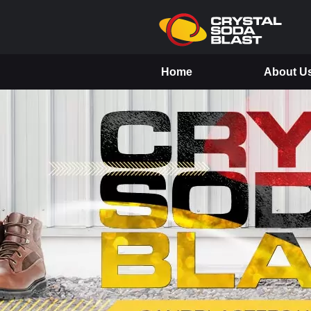
Home
About U