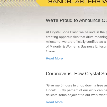
We’re Proud to Announce Ou
At Crystal Soda Blast, we believe in the
creating opportunities that drive meaning
milestone: we are officially certified 
of Minority & Women’s Business Enterpr
Owned…
Read More
Coronavirus: How Crystal So
“Give me 6 hours to chop down a tree and
Lincoln Fifty percent of our work can be 
delicate items adjacent to our work whet
Read More