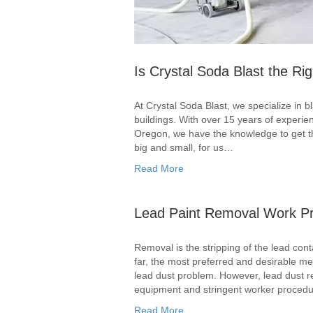
Is Crystal Soda Blast the Rig
At Crystal Soda Blast, we specialize in b
buildings. With over 15 years of experi
Oregon, we have the knowledge to get the
big and small, for us…
Read More
Lead Paint Removal Work Pr
Removal is the stripping of the lead cont
far, the most preferred and desirable me
lead dust problem. However, lead dust rem
equipment and stringent worker procedur
Read More