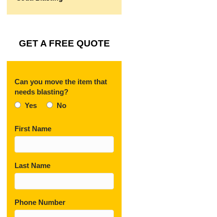
GET A FREE QUOTE
Can you move the item that
needs blasting?
Yes
No
First Name
Last Name
Phone Number