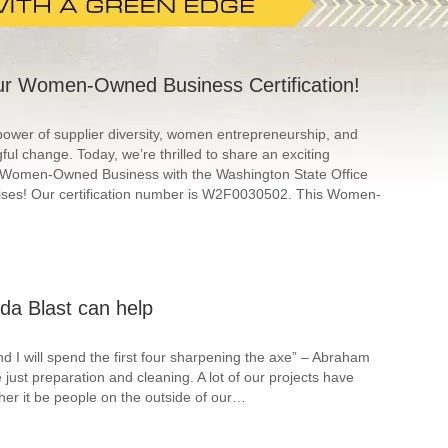
r Women-Owned Business Certification!
 power of supplier diversity, women entrepreneurship, and
ful change. Today, we’re thrilled to share an exciting
as a Women-Owned Business with the Washington State Office
ises! Our certification number is W2F0030502. This Women-
da Blast can help
 I will spend the first four sharpening the axe” – Abraham
just preparation and cleaning. A lot of our projects have
her it be people on the outside of our…