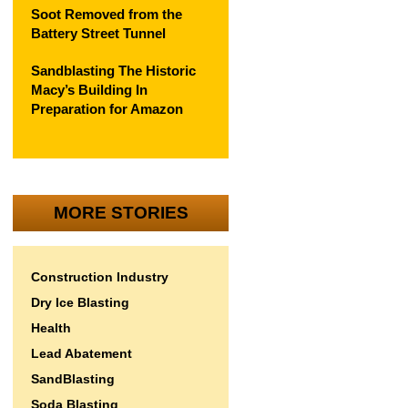
Soot Removed from the
Battery Street Tunnel
Sandblasting The Historic
Macy’s Building In
Preparation for Amazon
MORE STORIES
Construction Industry
Dry Ice Blasting
Health
Lead Abatement
SandBlasting
Soda Blasting