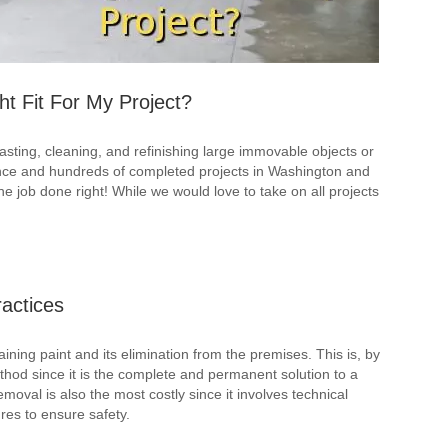
ht Fit For My Project?
lasting, cleaning, and refinishing large immovable objects or
ence and hundreds of completed projects in Washington and
 job done right! While we would love to take on all projects
actices
aining paint and its elimination from the premises. This is, by
thod since it is the complete and permanent solution to a
oval is also the most costly since it involves technical
es to ensure safety.