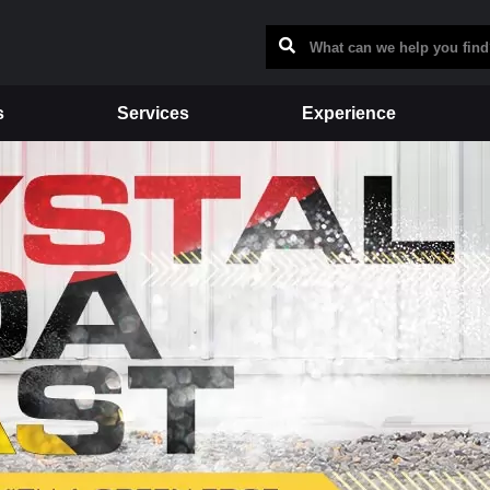
s
Services
Experience