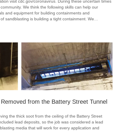
ation visit cdc.gov/coronavirus. During these uncertain times
community. We think the following skills can help our
als and equipment for building containments and
t of sandblasting is building a tight containment. We…
 Removed from the Battery Street Tunnel
ng the thick soot from the ceiling of the Battery Street
ncluded lead deposits, so the job was considered a lead
blasting media that will work for every application and