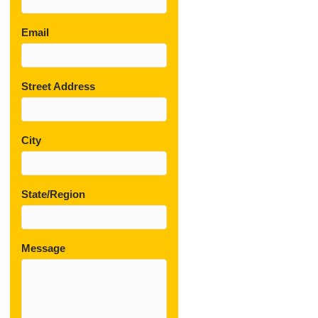
Email
Street Address
City
State/Region
Message