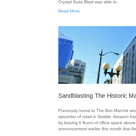
Crystal Soda Blast was able to…
Read More
Sandblasting The Historic Ma
Previously home to The Bon Marché and c
epicenter of retail in Seattle. Amazon ha
by leasing 6 floors of office space abo
announcement earlier this month that 