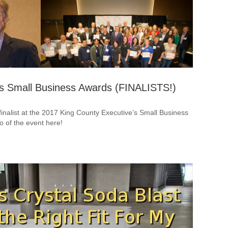
’s Small Business Awards (FINALISTS!)
inalist at the 2017 King County Executive’s Small Business
o of the event here!