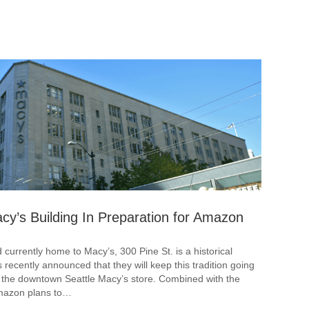
cy’s Building In Preparation for Amazon
urrently home to Macy’s, 300 Pine St. is a historical
s recently announced that they will keep this tradition going
ve the downtown Seattle Macy’s store. Combined with the
Amazon plans to…