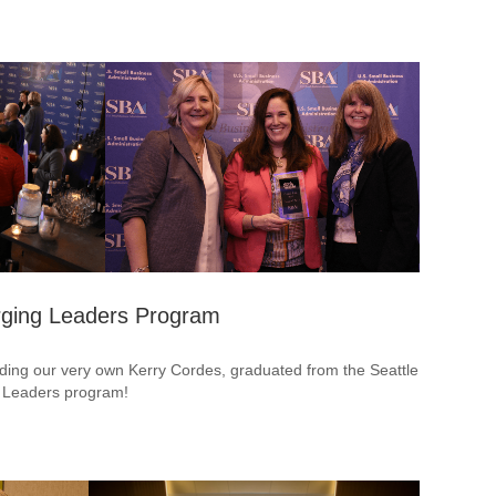
rging Leaders Program
uding our very own Kerry Cordes, graduated from the Seattle
g Leaders program!