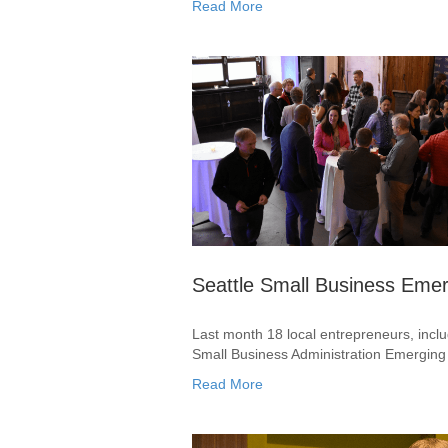
Read More
Seattle Small Business Eme
Last month 18 local entrepreneurs, incl
Small Business Administration Emergin
Read More