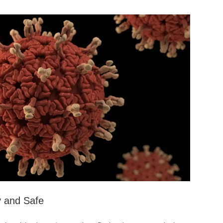
y and Safe