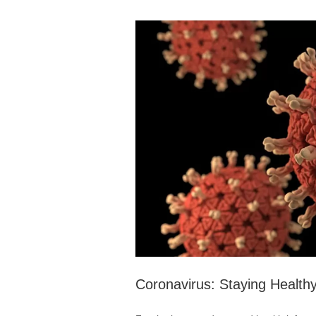
Coronavirus: Staying Health