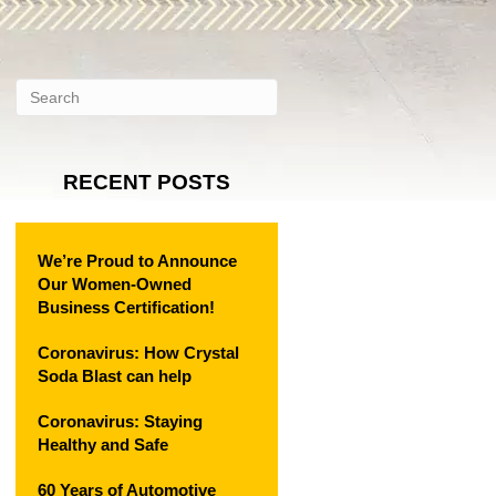
RECENT POSTS
We’re Proud to Announce
Our Women-Owned
Business Certification!
Coronavirus: How Crystal
Soda Blast can help
Coronavirus: Staying
Healthy and Safe
60 Years of Automotive