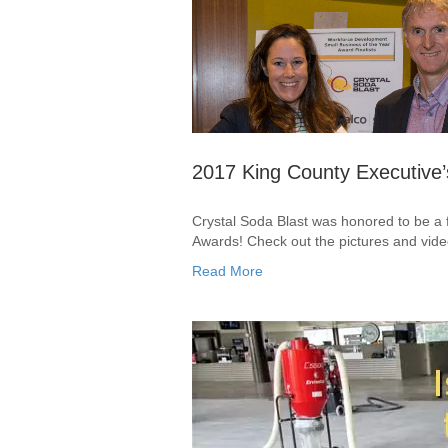
2017 King County Executive
Crystal Soda Blast was honored to be a f
Awards! Check out the pictures and vide
Read More