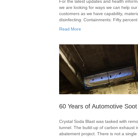
For the latest updates and health inform
we are looking for ways we can help our 
customers as we have capability, materi
disinfecting: Containments: Fifty percen
Read More
60 Years of Automotive Soot
Crystal Soda Blast was tasked with removi
tunnel. The build-up of carbon exhaust i
abatement project. There is not a single 